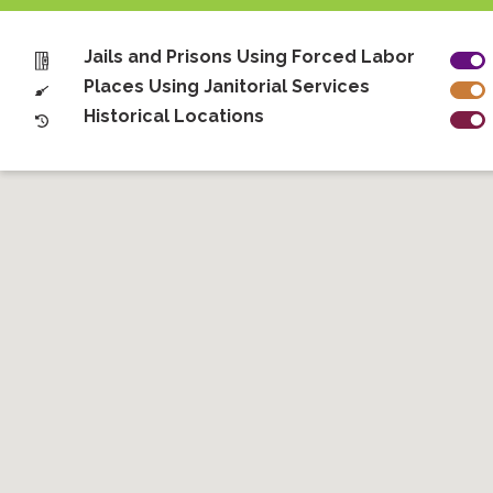
Jails and Prisons Using Forced Labor
Places Using Janitorial Services
Historical Locations